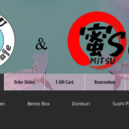
Order Online
E-Gift Card
Reservations
en
Bento Box
Donburi
Sushi P