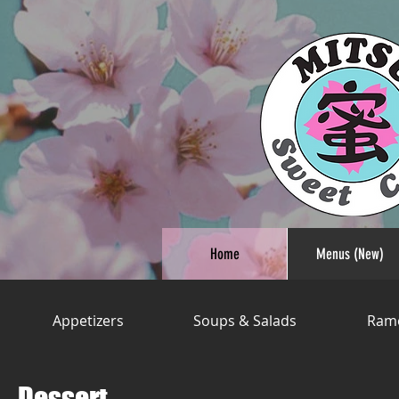
Home
Menus (New)
Appetizers
Soups & Salads
Ram
Dessert