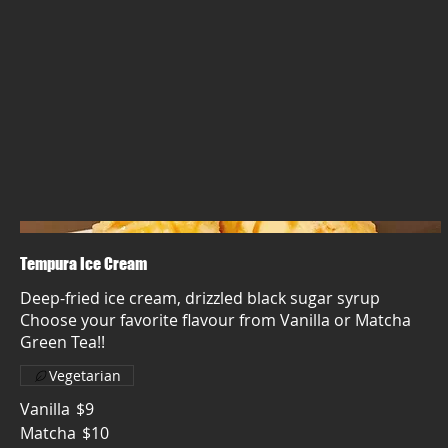
Tempura Ice Cream
Deep-fried ice cream, drizzled black sugar syrup
Choose your favorite flavour from Vanilla or Matcha
Green Tea!!
Vegetarian
Vanilla
$9
Matcha
$10