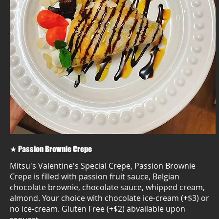
★ Passion Brownie Crepe
Mitsu's Valentine's Special Crepe, Passion Brownie
Crepe is filled with passion fruit sauce, Belgian
chocolate brownie, chocolate sauce, whipped cream,
almond. Your choice with chocolate ice-cream (+$3) or
no ice-cream. Gluten Free (+$2) abvailable upon