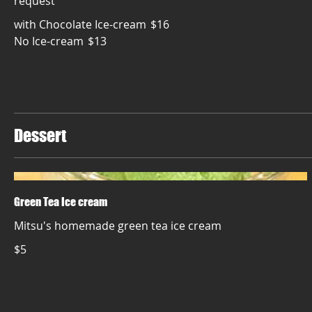
with Chocolate Ice-cream
$16
No Ice-cream
$13
Dessert
Green Tea Ice cream
Mitsu's homemade green tea ice cream
$5