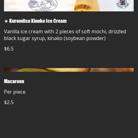
★ Kuromitsu Kinoko Ice Cream
Vanilla ice cream with 2 pieces of soft mochi, drizzled
black sugar syrup, kinako (soybean powder)
$6.5
Macaroon
Per piece
$2.5