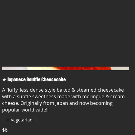
★ Japanese Souffle Cheesecake
A fluffy, less dense style baked & steamed cheesecake
with a subtle sweetness made with meringue & cream
cheese. Originally from Japan and now becoming
popular world wide!!
Vegetarian
$6