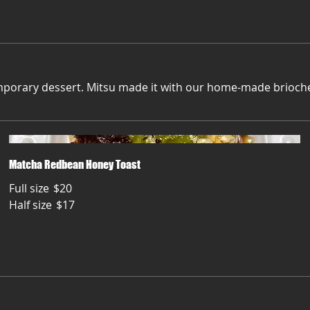
porary dessert. Mitsu made it with our home-made brioche 
Matcha Redbean Honey Toast
Full size
$20
Half size
$17