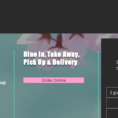
Dine in, Take Away,
Pick Up & Delivery
S
Order Online
ug)
2 g