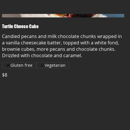
Turtle Cheese Cake
Candied pecans and milk chocolate chunks wrapped in
a vanilla cheesecake batter, topped with a white fond,
brownie cubes, more pecans and chocolate chunks.
Drizzled with chocolate and caramel.
Gluten free
Vegetarian
$8