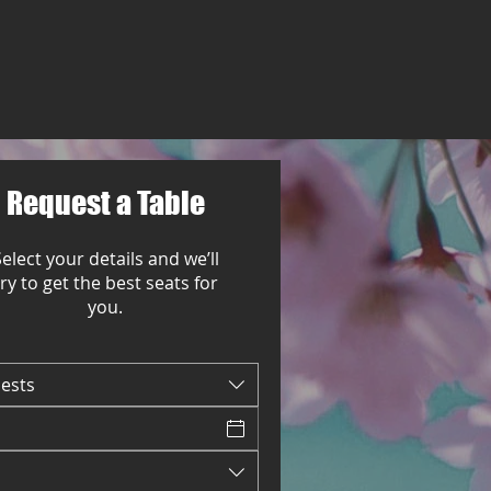
Request a Table
elect your details and we’ll
try to get the best seats for
you.
uests