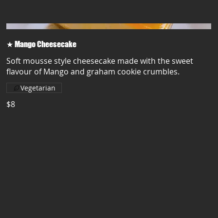
★ Mango Cheesecake
Soft mousse style cheesecake made with the sweet
flavour of Mango and graham cookie crumbles.
Vegetarian
$8