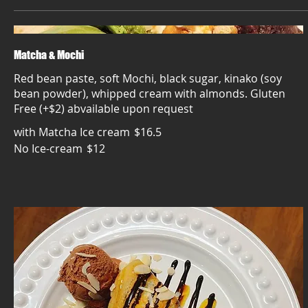
Matcha & Mochi
Red bean paste, soft Mochi, black sugar, kinako (soy
bean powder), whipped cream with almonds. Gluten
Free (+$2) abvailable upon request
with Matcha Ice cream
$16.5
No Ice-cream
$12