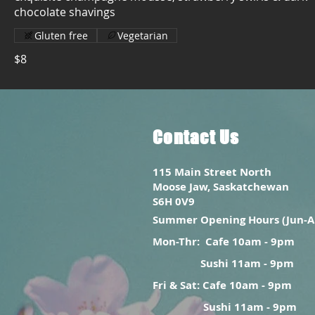
chocolate shavings
Gluten free
Vegetarian
$8
Contact Us
115 Main Street North
Moose Jaw, Saskatchewan
S6H 0V9
Summer Opening Hours (Jun-A
Mon-Thr:
Cafe 10am - 9pm
Sushi 11am - 9pm
Fri & Sat: Cafe 10am - 9pm
Sushi 11am - 9pm