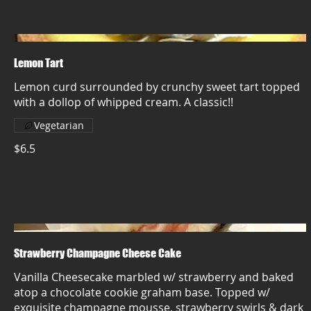
Lemon Tart
Lemon curd surrounded by crunchy sweet tart topped
with a dollop of whipped cream. A classic!!
Vegetarian
$6.5
Strawberry Champagne Cheese Cake
Vanilla Cheesecake marbled w/ strawberry and baked
atop a chocolate cookie graham base. Topped w/
exquisite champagne mousse, strawberry swirls & dark