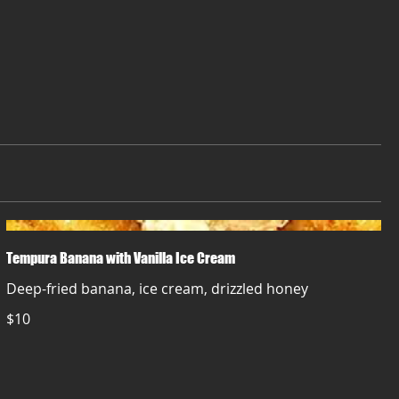
Tempura Banana with Vanilla Ice Cream
Deep-fried banana, ice cream, drizzled honey
$10