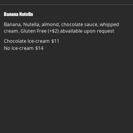
Banana Nutella
Banana, Nutella, almond, chocolate sauce, whipped
cream. Gluten Free (+$2) abvailable upon request
Chocolate Ice-cream
$11
No Ice-cream
$14