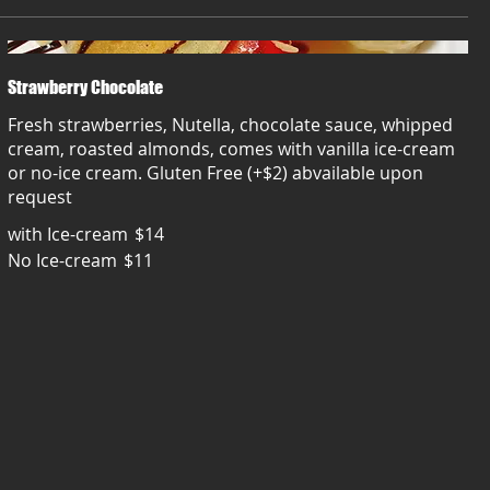
Strawberry Chocolate
Fresh strawberries, Nutella, chocolate sauce, whipped
cream, roasted almonds, comes with vanilla ice-cream
or no-ice cream. Gluten Free (+$2) abvailable upon
request
with Ice-cream
$14
No Ice-cream
$11