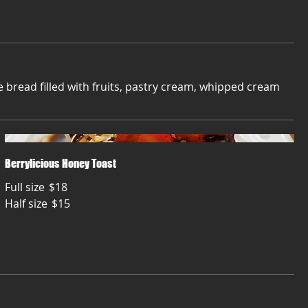
bread filled with fruits, pastry cream, whipped cream
Berrylicious Honey Toast
Full size
$18
Half size
$15