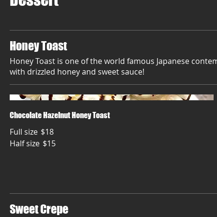
Honey Toast
Honey Toast is one of the world famous Japanese contem
with drizzled honey and sweet sauce!
Chocolate Hazelnut Honey Toast
Full size
$18
Half size
$15
Sweet Crepe