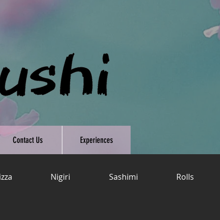
Contact Us
Experiences
izza
Nigiri
Sashimi
Rolls