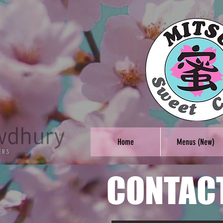
Home
Menus (New)
CONTAC