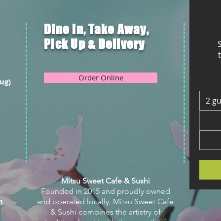
Dine in, Take Away,
Pick Up & Delivery
S
Order Online
ug)
2 g
Mitsu Sweet Cafe & Sushi
Founded in 2015 and proudly owned
m
and operated locally, Mitsu Sweet Cafe
& Sushi combines the artistry of