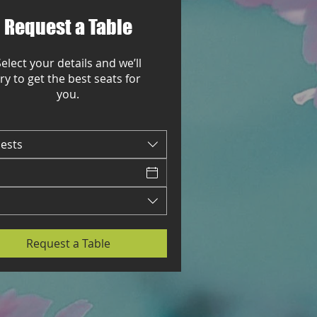
Request a Table
elect your details and we’ll
try to get the best seats for
you.
uests
Request a Table