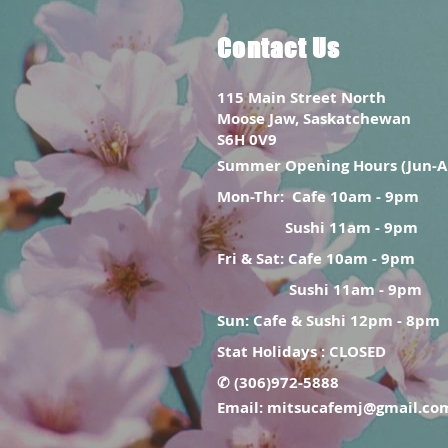
Contact Us
115 Main Street North
Moose Jaw, Saskatchewan
S6H 0V9
Summer Opening Hours (Jun-A
Mon-Thr:
Cafe 10am - 9pm
Sushi 11am - 9pm
Fri & Sat: Cafe 10am - 9pm
Sushi 11am - 9pm
Sun: Cafe & Sushi 12pm - 8pm
Stat Holidays : CLOSED
✆ (306)972-5888
Email:
mitsucafemj@gmail.co