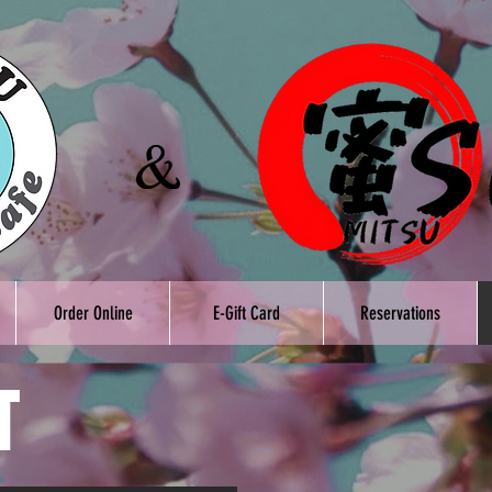
Order Online
E-Gift Card
Reservations
T