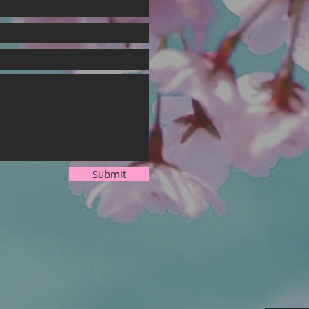
Submit