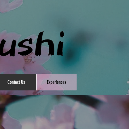
Contact Us
Experiences