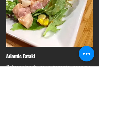
Atlantic Tataki
Baby spinach, corn, tomato, sesame
dressing topped with three kinds of
Atlantic fish, and wasabi mayo
Mild
$21
Dine in, Take Away, Pick