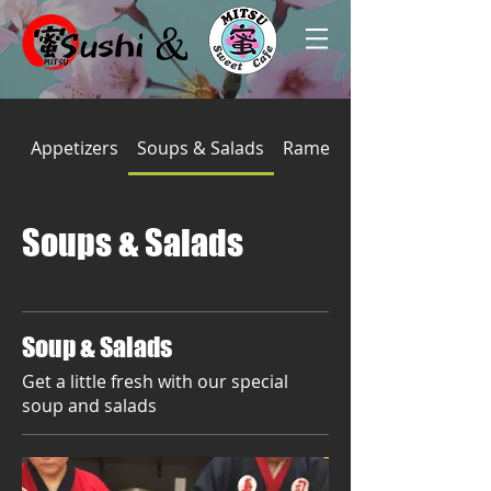
Appetizers
Soups & Salads
Ramen
Soups & Salads
Soup & Salads
Get a little fresh with our special
soup and salads