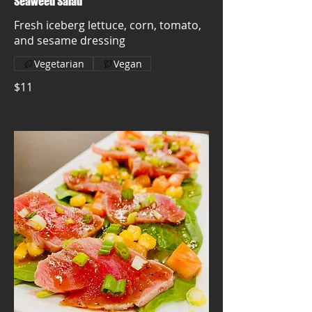
Seaweed Salad
Fresh iceberg lettuce, corn, tomato,
and sesame dressing
Vegetarian
Vegan
$11