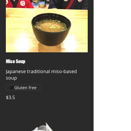
Miso Soup
Japanese traditional miso-based
soup
Gluten free
$3.5