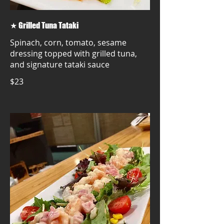
★ Grilled Tuna Tataki
Spinach, corn, tomato, sesame
dressing topped with grilled tuna,
and signature tataki sauce
$23