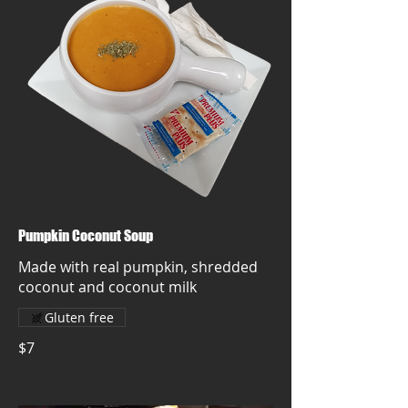
Pumpkin Coconut Soup
Made with real pumpkin, shredded
coconut and coconut milk
Gluten free
$7