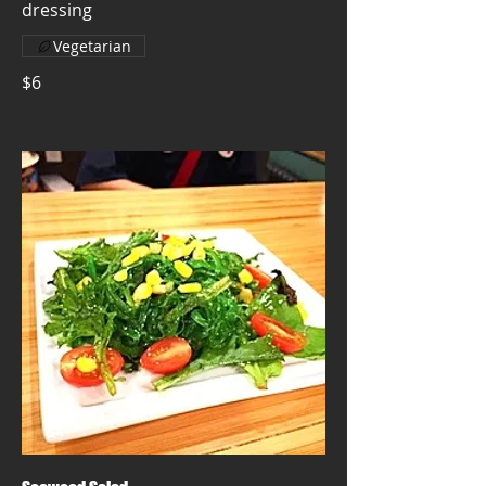
dressing
Vegetarian
$6