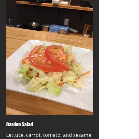
Garden Salad
Lettuce, carrot, tomato, and sesame