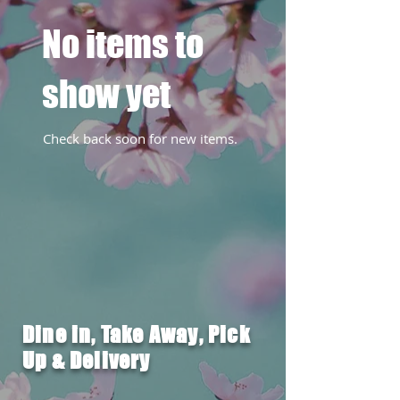
No items to
show yet
Check back soon for new items.
Dine in, Take Away, Pick
Up & Delivery