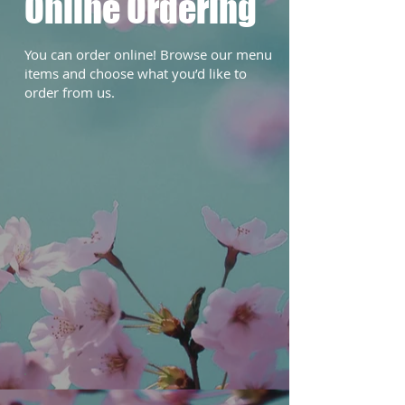
Online Ordering
You can order online! Browse our menu
items and choose what you’d like to
order from us.