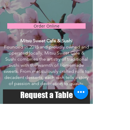
Order Online
Mitsu Sweet Cafe & Sushi
Founded in 2015 and proudly owned and
operated locally, Mitsu Sweet Cafe &
Sushi combines the artistry of traditional
sushi with the warmth of homemade
sweets. From meticulously crafted rolls to
decadent desserts, each dish tells a story
of passion and dedication to quality.
Request a Table
Select your details and we’ll try
to get the best seats for you.